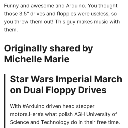
Funny and awesome and Arduino. You thought
those 3.5" drives and floppies were useless, so
you threw them out! This guy makes music with
them.
Originally shared by
Michelle Marie
Star Wars Imperial March
on Dual Floppy Drives
With #Arduino driven head stepper
motors.Here’s what polish AGH University of
Science and Technology do in their free time.