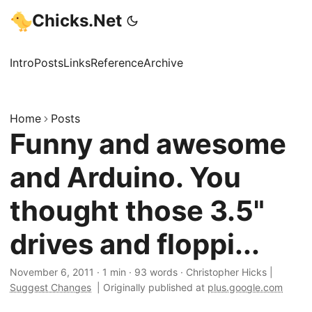
Chicks.Net
Intro
Posts
Links
Reference
Archive
Home
Posts
Funny and awesome
and Arduino. You
thought those 3.5"
drives and floppi...
November 6, 2011
·
1 min
·
93 words
·
Christopher Hicks
|
Suggest Changes
|
Originally published at
plus.google.com