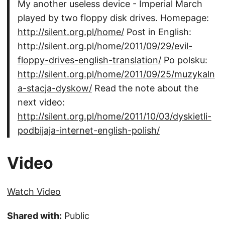
My another useless device - Imperial March
played by two floppy disk drives. Homepage:
http://silent.org.pl/home/
Post in English:
http://silent.org.pl/home/2011/09/29/evil-
floppy-drives-english-translation/
Po polsku:
http://silent.org.pl/home/2011/09/25/muzykaln
a-stacja-dyskow/
Read the note about the
next video:
http://silent.org.pl/home/2011/10/03/dyskietli-
podbijaja-internet-english-polish/
Video
Watch Video
Shared with:
Public