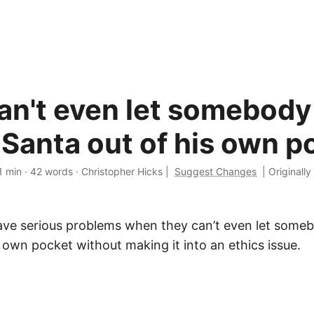
an't even let somebody
 Santa out of his own p
1 min
·
42 words
·
Christopher Hicks
|
Suggest Changes
|
Originally
ve serious problems when they can’t even let someb
 own pocket without making it into an ethics issue.