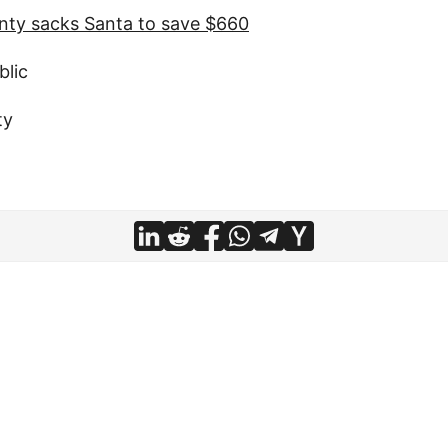
nty sacks Santa to save $660
blic
ty