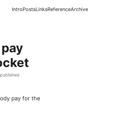
Intro
Posts
Links
Reference
Archive
 pay
ocket
 published
ody pay for the