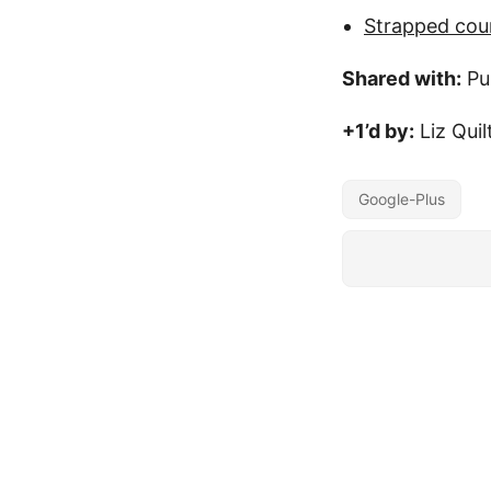
Strapped cou
Shared with:
Pu
+1’d by:
Liz Quil
Google-Plus