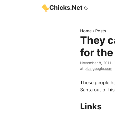
Chicks.Net
Home
Posts
They c
for the
November 8, 2011
·
at
plus.google.com
These people ha
Santa out of his
Links