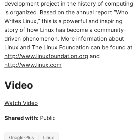
development project in the history of computing
is organized. Based on the annual report “Who
Writes Linux,” this is a powerful and inspiring
story of how Linux has become a community-
driven phenomenon. More information about
Linux and The Linux Foundation can be found at
http://www.linuxfoundation.org
and
http://www.linux.com
Video
Watch Video
Shared with:
Public
Google-Plus
Linux