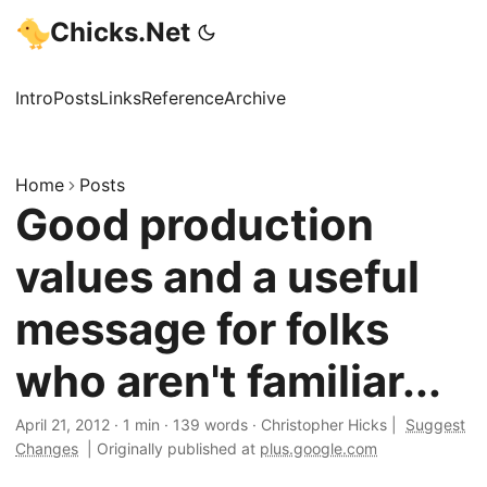
Chicks.Net
Intro
Posts
Links
Reference
Archive
Home
Posts
Good production
values and a useful
message for folks
who aren't familiar...
April 21, 2012
·
1 min
·
139 words
·
Christopher Hicks
|
Suggest
Changes
|
Originally published at
plus.google.com