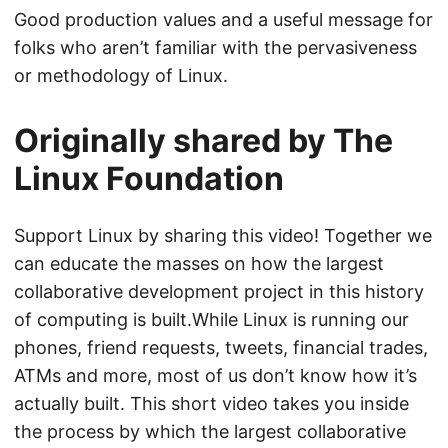
Good production values and a useful message for
folks who aren’t familiar with the pervasiveness
or methodology of Linux.
Originally shared by The
Linux Foundation
Support Linux by sharing this video! Together we
can educate the masses on how the largest
collaborative development project in this history
of computing is built.While Linux is running our
phones, friend requests, tweets, financial trades,
ATMs and more, most of us don’t know how it’s
actually built. This short video takes you inside
the process by which the largest collaborative