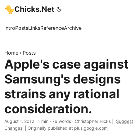
Chicks.Net
Intro
Posts
Links
Reference
Archive
Home
Posts
Apple's case against
Samsung's designs
strains any rational
consideration.
August 1, 2012
·
1 min
·
76 words
·
Christopher Hicks
|
Suggest
Changes
|
Originally published at
plus.google.com