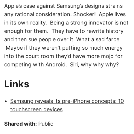
Apple’s case against Samsung’s designs strains
any rational consideration. Shocker! Apple lives
in its own reality. Being a strong innovator is not
enough for them. They have to rewrite history
and then sue people over it. What a sad farce.
Maybe if they weren’t putting so much energy
into the court room they’d have more mojo for
competing with Android. Siri, why why why?
Links
Samsung reveals its pre-iPhone concepts: 10
touchscreen devices
Shared with:
Public