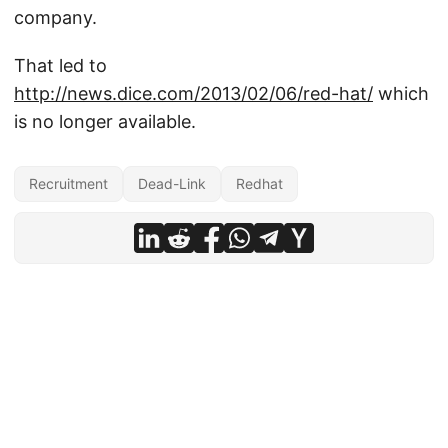
company.
That led to
http://news.dice.com/2013/02/06/red-hat/
which
is no longer available.
Recruitment
Dead-Link
Redhat