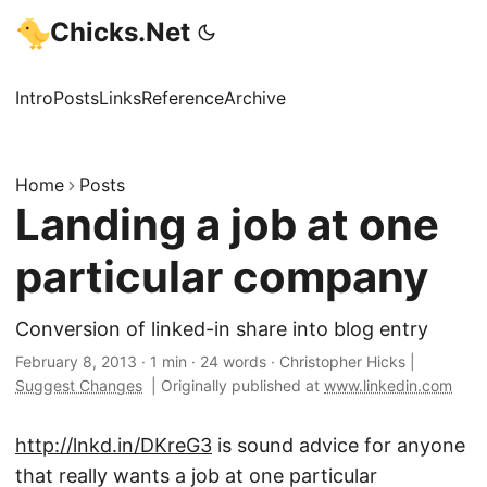
Chicks.Net
Intro
Posts
Links
Reference
Archive
Home
Posts
Landing a job at one
particular company
Conversion of linked-in share into blog entry
February 8, 2013
·
1 min
·
24 words
·
Christopher Hicks
|
Suggest Changes
|
Originally published at
www.linkedin.com
http://lnkd.in/DKreG3
is sound advice for anyone
that really wants a job at one particular