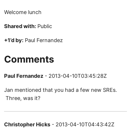
Welcome lunch
Shared with:
Public
+1’d by:
Paul Fernandez
Comments
Paul Fernandez
- 2013-04-10T03:45:28Z
Jan mentioned that you had a few new SREs.
Three, was it?
Christopher Hicks
- 2013-04-10T04:43:42Z