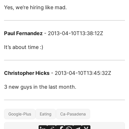
Yes, we’re hiring like mad.
Paul Fernandez
- 2013-04-10T13:38:12Z
It’s about time :)
Christopher Hicks
- 2013-04-10T13:45:32Z
3 new guys in the last month.
Google-Plus
Eating
Ca-Pasadena