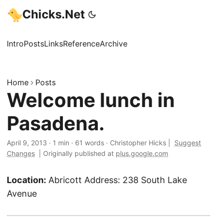
Chicks.Net
Intro
Posts
Links
Reference
Archive
Home
Posts
Welcome lunch in
Pasadena.
April 9, 2013
·
1 min
·
61 words
·
Christopher Hicks
|
Suggest
Changes
|
Originally published at
plus.google.com
Location:
Abricott Address: 238 South Lake
Avenue