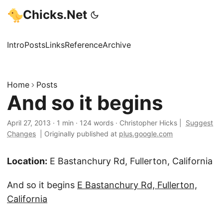
Chicks.Net
Intro
Posts
Links
Reference
Archive
Home
Posts
And so it begins
April 27, 2013
·
1 min
·
124 words
·
Christopher Hicks
|
Suggest
Changes
|
Originally published at
plus.google.com
Location:
E Bastanchury Rd, Fullerton, California
And so it begins
E Bastanchury Rd, Fullerton,
California