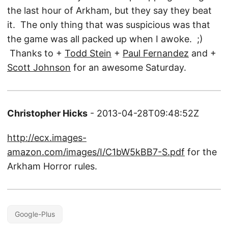
the last hour of Arkham, but they say they beat
it. The only thing that was suspicious was that
the game was all packed up when I awoke. ;)
Thanks to +
Todd Stein
+
Paul Fernandez
and +
Scott Johnson
for an awesome Saturday.
Christopher Hicks
- 2013-04-28T09:48:52Z
http://ecx.images-
amazon.com/images/I/C1bW5kBB7-S.pdf
for the
Arkham Horror rules.
Google-Plus