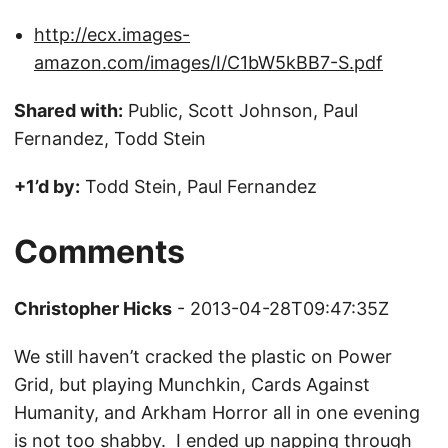
http://ecx.images-
amazon.com/images/I/C1bW5kBB7-S.pdf
Shared with:
Public, Scott Johnson, Paul
Fernandez, Todd Stein
+1’d by:
Todd Stein, Paul Fernandez
Comments
Christopher Hicks
- 2013-04-28T09:47:35Z
We still haven’t cracked the plastic on Power
Grid, but playing Munchkin, Cards Against
Humanity, and Arkham Horror all in one evening
is not too shabby. I ended up napping through