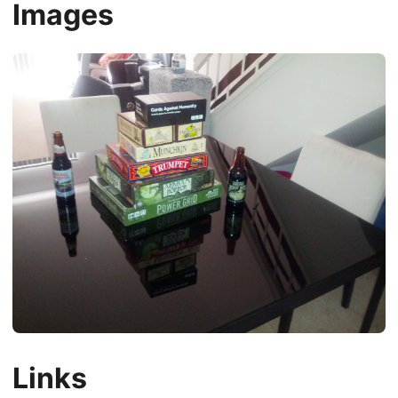
Images
Links