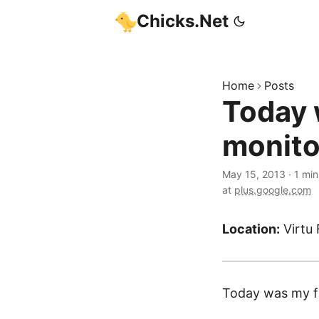
Chicks.Net
Home
Posts
Today w
monito
May 15, 2013
·
1 min
at
plus.google.com
Location:
Virtu 
Today was my fir