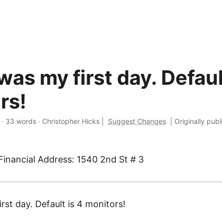
as my first day. Defaul
rs!
·
33 words
·
Christopher Hicks
|
Suggest Changes
|
Originally pub
Financial Address: 1540 2nd St # 3
st day. Default is 4 monitors!