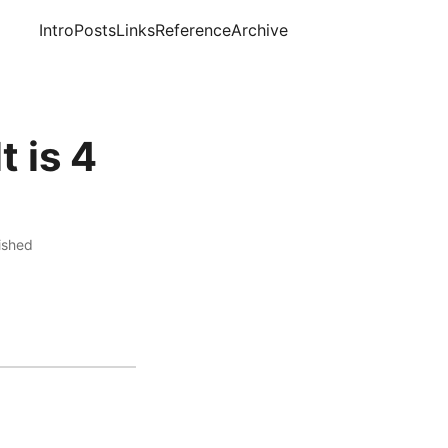
Intro
Posts
Links
Reference
Archive
t is 4
lished