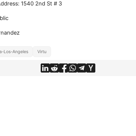
Address: 1540 2nd St # 3
blic
rnandez
a-Los-Angeles
Virtu