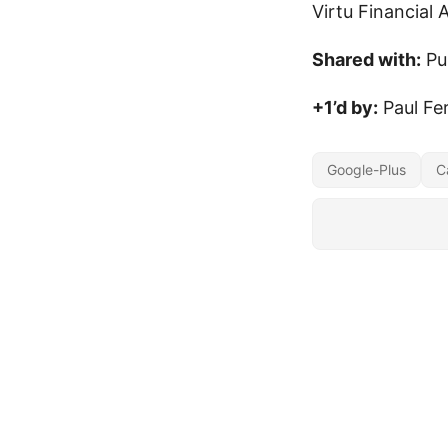
Virtu Financial 
Shared with:
Pu
+1’d by:
Paul Fe
Google-Plus
C