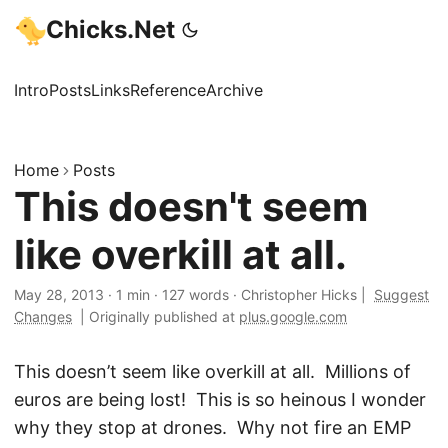
Chicks.Net
Intro
Posts
Links
Reference
Archive
Home
Posts
This doesn't seem
like overkill at all.
May 28, 2013
·
1 min
·
127 words
·
Christopher Hicks
|
Suggest
Changes
|
Originally published at
plus.google.com
This doesn’t seem like overkill at all. Millions of
euros are being lost! This is so heinous I wonder
why they stop at drones. Why not fire an EMP