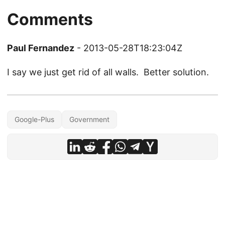
Comments
Paul Fernandez
- 2013-05-28T18:23:04Z
I say we just get rid of all walls. Better solution.
Google-Plus
Government
© 2026
Christopher Hicks
·
Powered by
Hugo
&
PaperMod