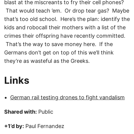
blast at the miscreants to fry their cell phones?
That would teach ’em. Or drop tear gas? Maybe
that’s too old school. Here’s the plan: identify the
kids and robocall their mothers with a list of the
crimes their offspring have recently committed.
That’s the way to save money here. If the
Germans don’t get on top of this we’ll think
they’re as wasteful as the Greeks.
Links
German rail testing drones to fight vandalism
Shared with:
Public
+1’d by:
Paul Fernandez