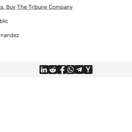
ss, Buy The Tribune Company
blic
rnandez