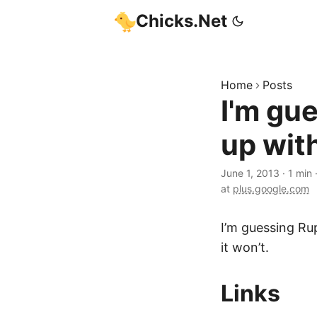
Chicks.Net
Home
Posts
I'm gue
up with
June 1, 2013
·
1 min
at
plus.google.com
I’m guessing Rup
it won’t.
Links