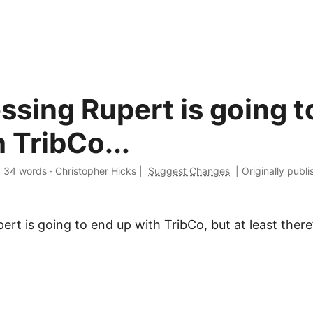
ssing Rupert is going t
 TribCo...
·
34 words
·
Christopher Hicks
|
Suggest Changes
|
Originally publ
ert is going to end up with TribCo, but at least there