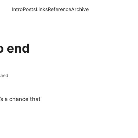
Intro
Posts
Links
Reference
Archive
o end
ished
’s a chance that