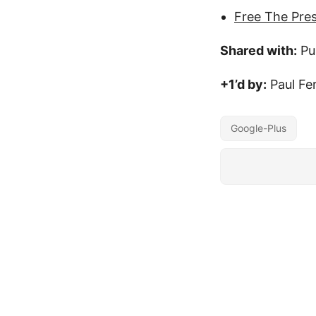
Free The Pre
Shared with:
Pu
+1’d by:
Paul Fe
Google-Plus