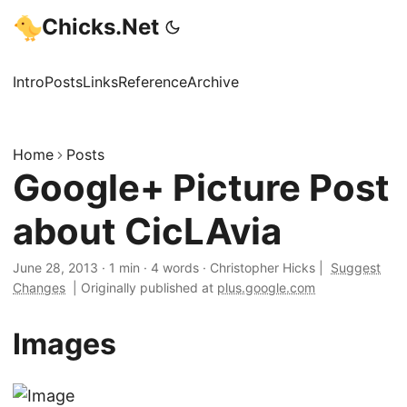
Chicks.Net
Intro
Posts
Links
Reference
Archive
Home
Posts
Google+ Picture Post
about CicLAvia
June 28, 2013
·
1 min
·
4 words
·
Christopher Hicks
|
Suggest
Changes
|
Originally published at
plus.google.com
Images