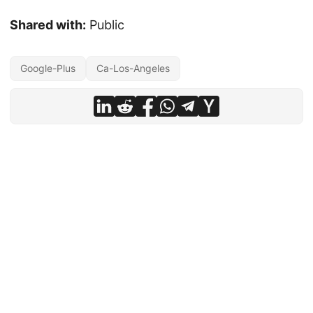
Shared with:
Public
Google-Plus
Ca-Los-Angeles