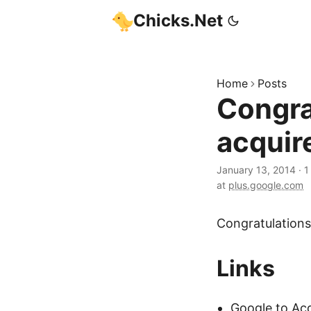
Chicks.Net
Home
Posts
Congra
acquir
January 13, 2014
·
1
at
plus.google.com
Congratulations
Links
Google to Acq