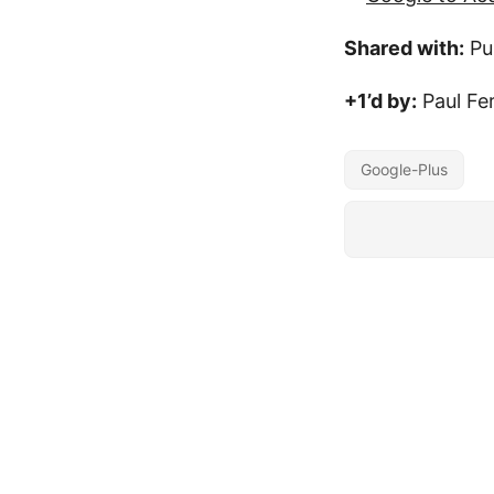
Shared with:
Pu
+1’d by:
Paul Fe
Google-Plus