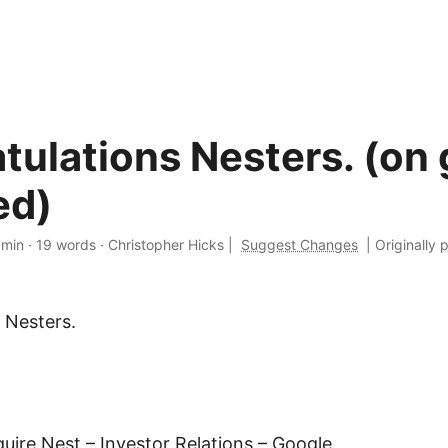
tulations Nesters. (on 
ed)
 min
·
19 words
·
Christopher Hicks
|
Suggest Changes
|
Originally 
 Nesters.
uire Nest – Investor Relations – Google