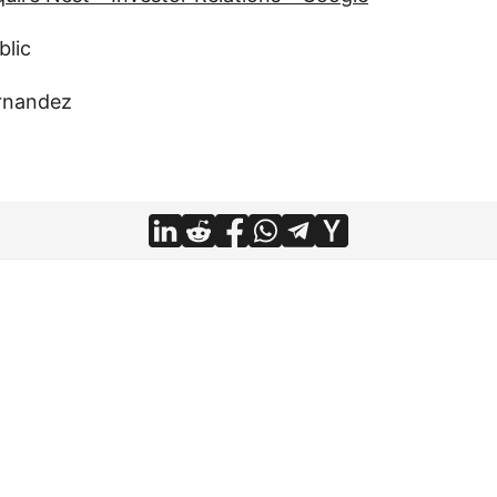
blic
rnandez