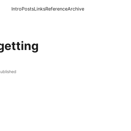
Intro
Posts
Links
Reference
Archive
getting
published