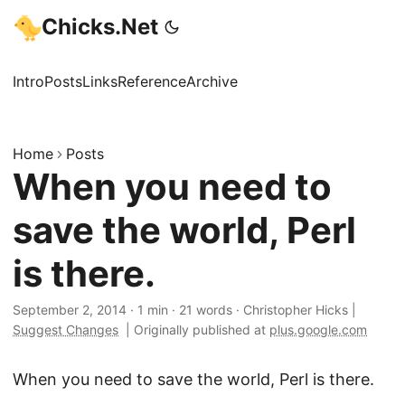
Chicks.Net
Intro
Posts
Links
Reference
Archive
Home
Posts
When you need to
save the world, Perl
is there.
September 2, 2014
·
1 min
·
21 words
·
Christopher Hicks
|
Suggest Changes
|
Originally published at
plus.google.com
When you need to save the world, Perl is there.