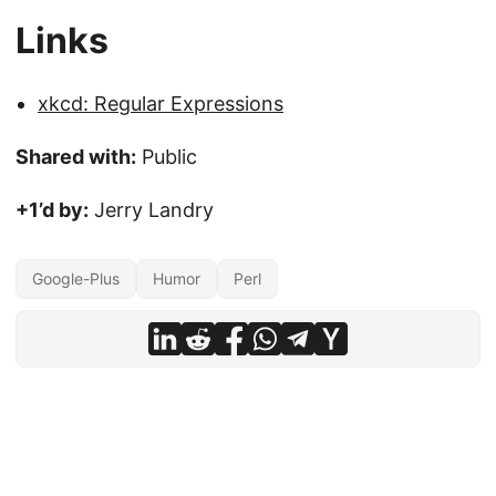
Links
xkcd: Regular Expressions
Shared with:
Public
+1’d by:
Jerry Landry
Google-Plus
Humor
Perl