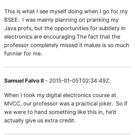
This is what I see myself doing when I go for my
BSEE. I was mainly planning on pranking my
Java profs, but the opportunities for subtlety in
electronics are encouraging.The fact that the
professor completely missed it makes is so much
funnier for me.
Samuel Falvo II
- 2015-01-05T02:34:49Z
When I took my digital electronics course at
MVCC, our professor was a practical joker. So if
we were to hand something like this in, he’d
actually give us extra credit.