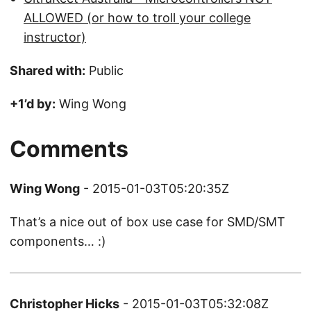
ALLOWED (or how to troll your college
instructor)
Shared with:
Public
+1’d by:
Wing Wong
Comments
Wing Wong
- 2015-01-03T05:20:35Z
That’s a nice out of box use case for SMD/SMT
components… :)
Christopher Hicks
- 2015-01-03T05:32:08Z