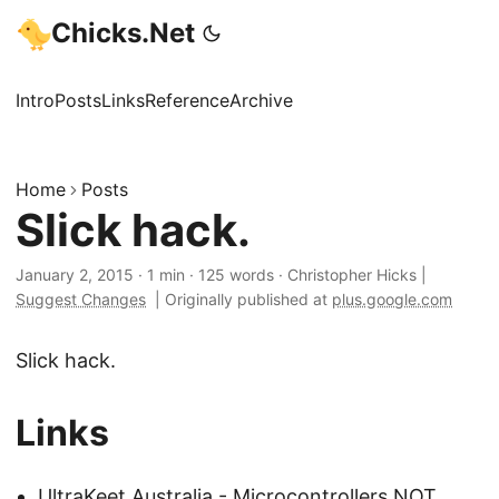
Chicks.Net
Intro
Posts
Links
Reference
Archive
Home
Posts
Slick hack.
January 2, 2015
·
1 min
·
125 words
·
Christopher Hicks
|
Suggest Changes
|
Originally published at
plus.google.com
Slick hack.
Links
UltraKeet Australia - Microcontrollers NOT