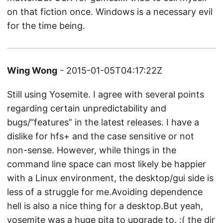
on that fiction once. Windows is a necessary evil
for the time being.
Wing Wong
- 2015-01-05T04:17:22Z
Still using Yosemite. I agree with several points
regarding certain unpredictability and
bugs/“features” in the latest releases. I have a
dislike for hfs+ and the case sensitive or not
non-sense. However, while things in the
command line space can most likely be happier
with a Linux environment, the desktop/gui side is
less of a struggle for me.Avoiding dependence
hell is also a nice thing for a desktop.But yeah,
yosemite was a huge pita to upgrade to. :( the dir