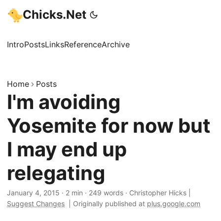
Chicks.Net
Intro
Posts
Links
Reference
Archive
Home
Posts
I'm avoiding
Yosemite for now but
I may end up
relegating
January 4, 2015
·
2 min
·
249 words
·
Christopher Hicks
|
Suggest Changes
|
Originally published at
plus.google.com