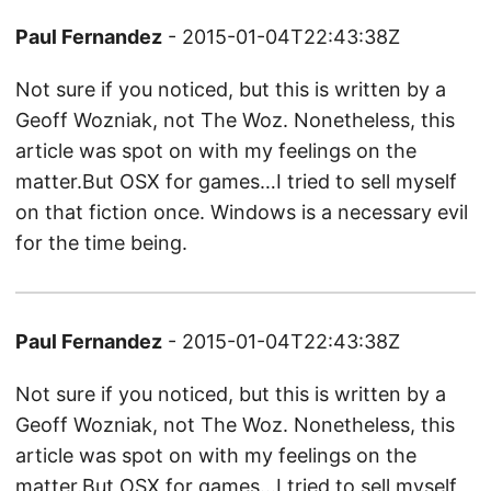
Paul Fernandez
- 2015-01-04T22:43:38Z
Not sure if you noticed, but this is written by a
Geoff Wozniak, not The Woz. Nonetheless, this
article was spot on with my feelings on the
matter.But OSX for games…I tried to sell myself
on that fiction once. Windows is a necessary evil
for the time being.
Paul Fernandez
- 2015-01-04T22:43:38Z
Not sure if you noticed, but this is written by a
Geoff Wozniak, not The Woz. Nonetheless, this
article was spot on with my feelings on the
matter.But OSX for games…I tried to sell myself