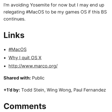
I’m avoiding Yosemite for now but I may end up
relegating #MacOS to be my games OS if this BS
continues.
Links
#MacOS
Why I quit OS X
http://www.marco.org/
Shared with:
Public
+1’d by:
Todd Stein, Wing Wong, Paul Fernandez
Comments