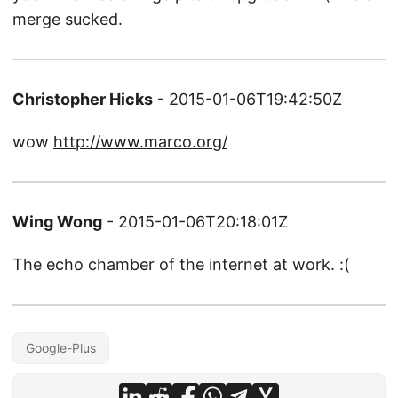
merge sucked.
Christopher Hicks
- 2015-01-06T19:42:50Z
wow
http://www.marco.org/
Wing Wong
- 2015-01-06T20:18:01Z
The echo chamber of the internet at work. :(
Google-Plus