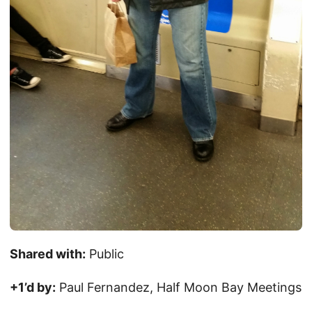
Shared with:
Public
+1’d by:
Paul Fernandez, Half Moon Bay Meetings