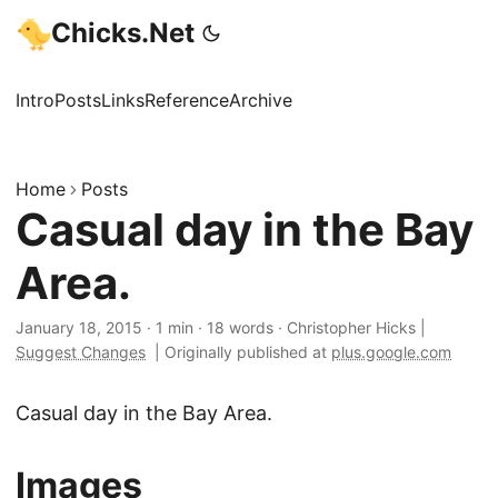
Chicks.Net
Intro
Posts
Links
Reference
Archive
Home
Posts
Casual day in the Bay
Area.
January 18, 2015
·
1 min
·
18 words
·
Christopher Hicks
|
Suggest Changes
|
Originally published at
plus.google.com
Casual day in the Bay Area.
Images