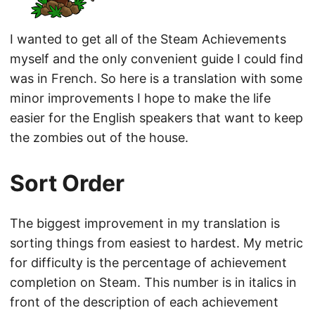
I wanted to get all of the Steam Achievements
myself and the only convenient guide I could find
was in French. So here is a translation with some
minor improvements I hope to make the life
easier for the English speakers that want to keep
the zombies out of the house.
Sort Order
The biggest improvement in my translation is
sorting things from easiest to hardest. My metric
for difficulty is the percentage of achievement
completion on Steam. This number is in italics in
front of the description of each achievement