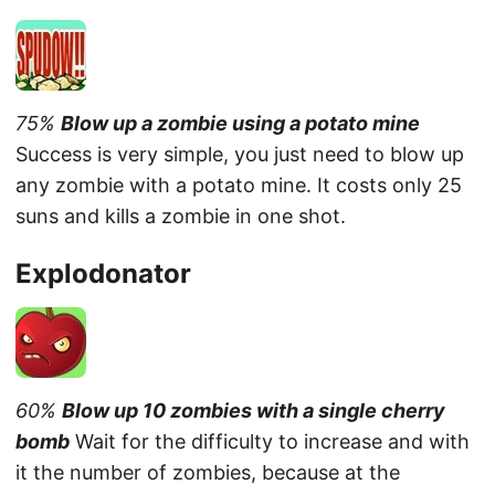
75%
Blow up a zombie using a potato mine
Success is very simple, you just need to blow up
any zombie with a potato mine. It costs only 25
suns and kills a zombie in one shot.
Explodonator
60%
Blow up 10 zombies with a single cherry
bomb
Wait for the difficulty to increase and with
it the number of zombies, because at the