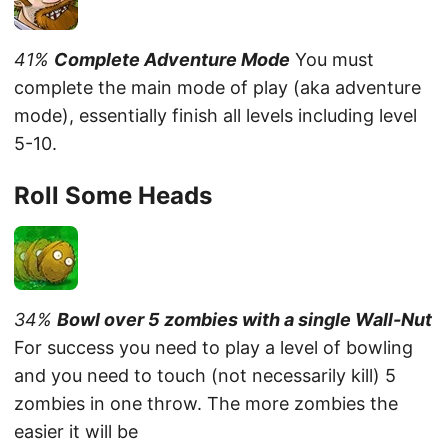
41%
Complete Adventure Mode
You must
complete the main mode of play (aka adventure
mode), essentially finish all levels including level
5-10.
Roll Some Heads
34%
Bowl over 5 zombies with a single Wall-Nut
For success you need to play a level of bowling
and you need to touch (not necessarily kill) 5
zombies in one throw. The more zombies the
easier it will be