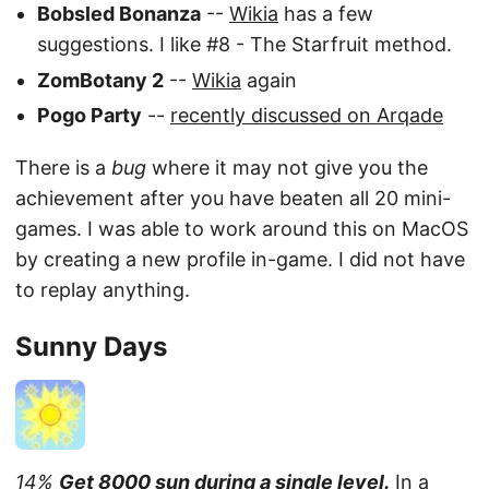
Bobsled Bonanza
--
Wikia
has a few
suggestions. I like #8 - The Starfruit method.
ZomBotany 2
--
Wikia
again
Pogo Party
--
recently discussed on Arqade
There is a
bug
where it may not give you the
achievement after you have beaten all 20 mini-
games. I was able to work around this on MacOS
by creating a new profile in-game. I did not have
to replay anything.
Sunny Days
14%
Get 8000 sun during a single level.
In a