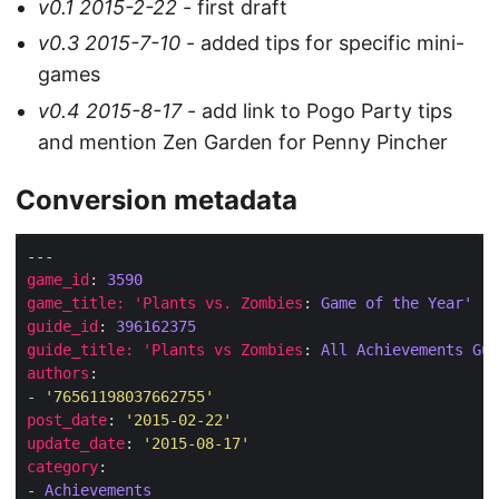
v0.1 2015-2-22
- first draft
v0.3 2015-7-10
- added tips for specific mini-
games
v0.4 2015-8-17
- add link to Pogo Party tips
and mention Zen Garden for Penny Pincher
Conversion metadata
game_id
: 
3590
game_title: 'Plants vs. Zombies
: 
Game of the Year'
guide_id
: 
396162375
guide_title: 'Plants vs Zombies
: 
All Achievements Gui
authors
- 
'76561198037662755'
post_date
: 
'2015-02-22'
update_date
: 
'2015-08-17'
category
- 
Achievements