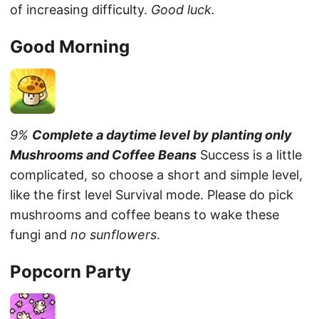
of increasing difficulty.
Good luck.
Good Morning
9%
Complete a daytime level by planting only
Mushrooms and Coffee Beans
Success is a little
complicated, so choose a short and simple level,
like the first level Survival mode. Please do pick
mushrooms and coffee beans to wake these
fungi and
no sunflowers
.
Popcorn Party