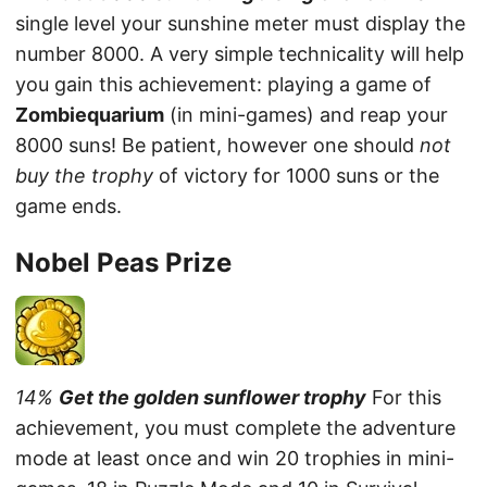
single level your sunshine meter must display the
number 8000. A very simple technicality will help
you gain this achievement: playing a game of
Zombiequarium
(in mini-games) and reap your
8000 suns! Be patient, however one should
not
buy the trophy
of victory for 1000 suns or the
game ends.
Nobel Peas Prize
14%
Get the golden sunflower trophy
For this
achievement, you must complete the adventure
mode at least once and win 20 trophies in mini-