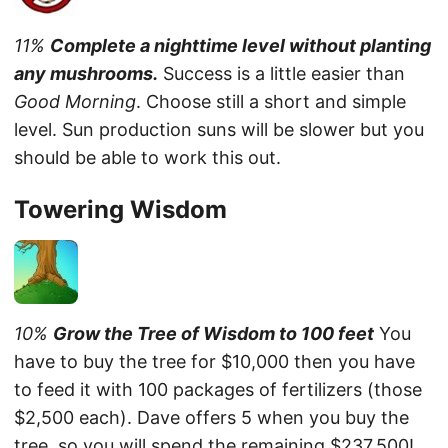
11%
Complete a nighttime level without planting
any mushrooms.
Success is a little easier than
Good Morning
. Choose still a short and simple
level. Sun production suns will be slower but you
should be able to work this out.
Towering Wisdom
10%
Grow the Tree of Wisdom to 100 feet
You
have to buy the tree for $10,000 then you have
to feed it with 100 packages of fertilizers (those
$2,500 each). Dave offers 5 when you buy the
tree, so you will spend the remaining $237,500!