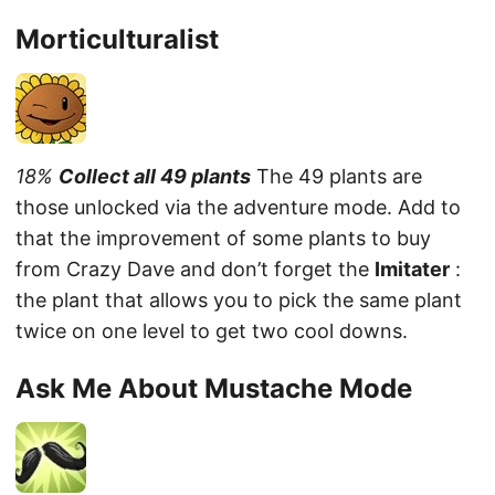
Morticulturalist
18%
Collect all 49 plants
The 49 plants are
those unlocked via the adventure mode. Add to
that the improvement of some plants to buy
from Crazy Dave and don’t forget the
Imitater
:
the plant that allows you to pick the same plant
twice on one level to get two cool downs.
Ask Me About Mustache Mode