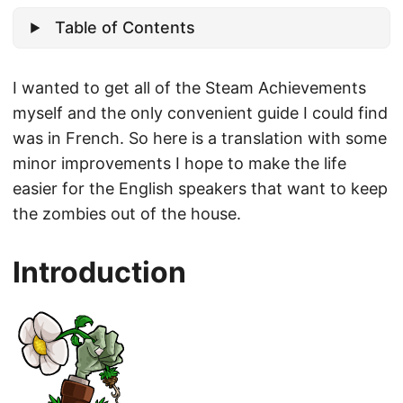
Table of Contents
I wanted to get all of the Steam Achievements
myself and the only convenient guide I could find
was in French. So here is a translation with some
minor improvements I hope to make the life
easier for the English speakers that want to keep
the zombies out of the house.
Introduction