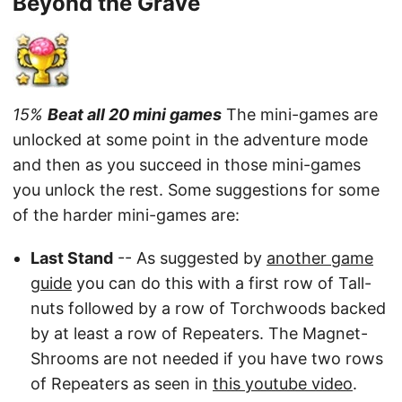
Beyond the Grave
15%
Beat all 20 mini games
The mini-games are
unlocked at some point in the adventure mode
and then as you succeed in those mini-games
you unlock the rest. Some suggestions for some
of the harder mini-games are:
Last Stand
-- As suggested by
another game
guide
you can do this with a first row of Tall-
nuts followed by a row of Torchwoods backed
by at least a row of Repeaters. The Magnet-
Shrooms are not needed if you have two rows
of Repeaters as seen in
this youtube video
.