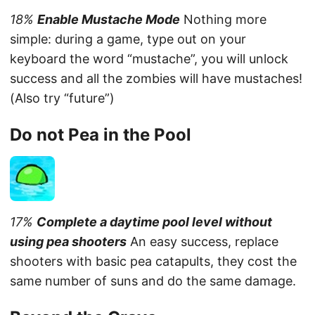
18%
Enable Mustache Mode
Nothing more
simple: during a game, type out on your
keyboard the word “mustache”, you will unlock
success and all the zombies will have mustaches!
(Also try “future”)
Do not Pea in the Pool
17%
Complete a daytime pool level without
using pea shooters
An easy success, replace
shooters with basic pea catapults, they cost the
same number of suns and do the same damage.