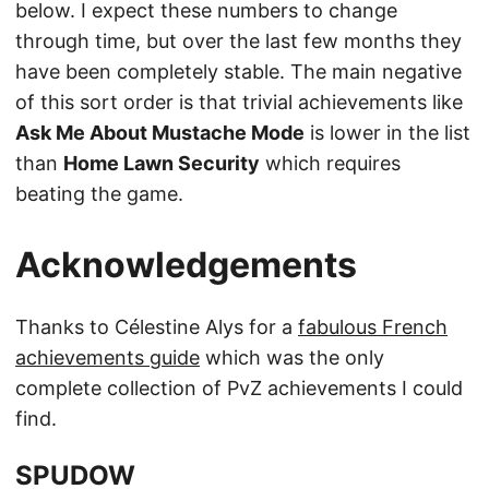
below. I expect these numbers to change
through time, but over the last few months they
have been completely stable. The main negative
of this sort order is that trivial achievements like
Ask Me About Mustache Mode
is lower in the list
than
Home Lawn Security
which requires
beating the game.
Acknowledgements
Thanks to Célestine Alys for a
fabulous French
achievements guide
which was the only
complete collection of PvZ achievements I could
find.
SPUDOW