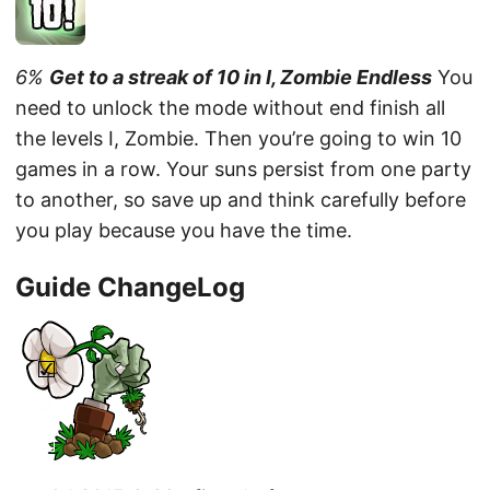
6%
Get to a streak of 10 in I, Zombie Endless
You
need to unlock the mode without end finish all
the levels I, Zombie. Then you’re going to win 10
games in a row. Your suns persist from one party
to another, so save up and think carefully before
you play because you have the time.
Guide ChangeLog