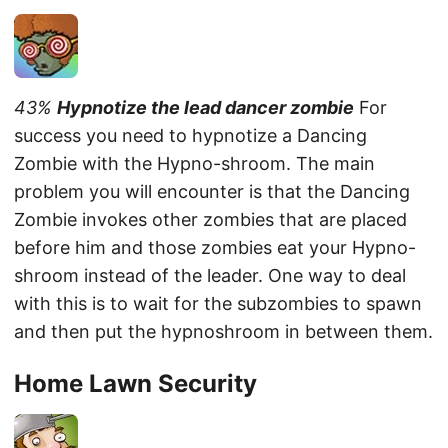
43%
Hypnotize the lead dancer zombie
For
success you need to hypnotize a Dancing
Zombie with the Hypno-shroom. The main
problem you will encounter is that the Dancing
Zombie invokes other zombies that are placed
before him and those zombies eat your Hypno-
shroom instead of the leader. One way to deal
with this is to wait for the subzombies to spawn
and then put the hypnoshroom in between them.
Home Lawn Security