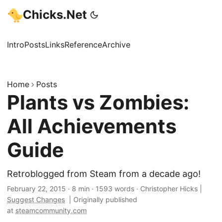
Chicks.Net
Intro
Posts
Links
Reference
Archive
Home
Posts
Plants vs Zombies:
All Achievements
Guide
Retroblogged from Steam from a decade ago!
February 22, 2015
·
8 min
·
1593 words
·
Christopher Hicks
|
Suggest Changes
|
Originally published
at
steamcommunity.com