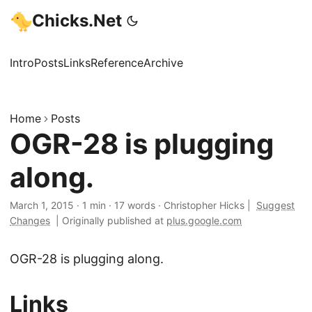
Chicks.Net
Intro
Posts
Links
Reference
Archive
Home
Posts
OGR-28 is plugging
along.
March 1, 2015
·
1 min
·
17 words
·
Christopher Hicks
|
Suggest
Changes
|
Originally published at
plus.google.com
OGR-28 is plugging along.
Links