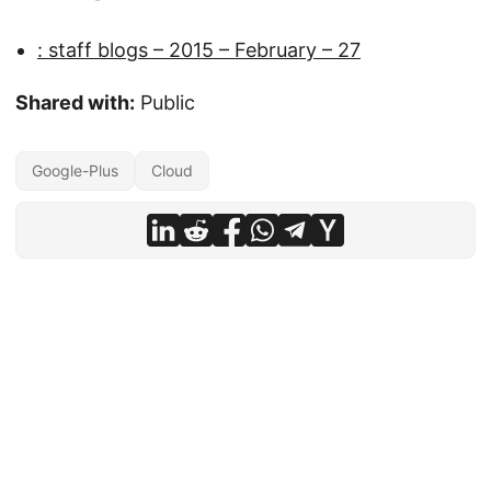
: staff blogs – 2015 – February – 27
Shared with:
Public
Google-Plus
Cloud