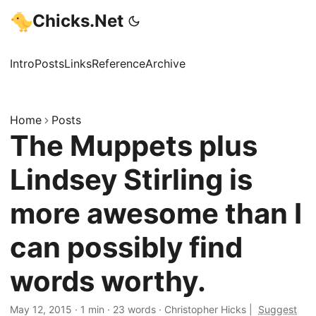
Chicks.Net
Intro
Posts
Links
Reference
Archive
Home
Posts
The Muppets plus
Lindsey Stirling is
more awesome than I
can possibly find
words worthy.
May 12, 2015
·
1 min
·
23 words
·
Christopher Hicks
|
Suggest