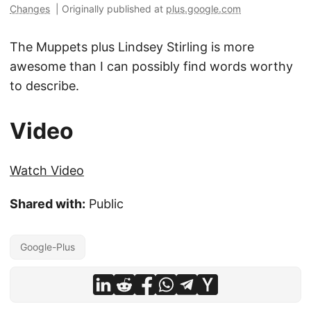
Changes
|
Originally published at
plus.google.com
The Muppets plus Lindsey Stirling is more
awesome than I can possibly find words worthy
to describe.
Video
Watch Video
Shared with:
Public
Google-Plus