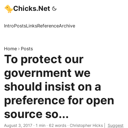
Chicks.Net
Intro
Posts
Links
Reference
Archive
Home
Posts
To protect our
government we
should insist on a
preference for open
source so...
August 3, 2017
·
1 min
·
62 words
·
Christopher Hicks
|
Suggest