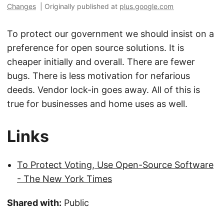
Changes
|
Originally published at
plus.google.com
To protect our government we should insist on a
preference for open source solutions. It is
cheaper initially and overall. There are fewer
bugs. There is less motivation for nefarious
deeds. Vendor lock-in goes away. All of this is
true for businesses and home uses as well.
Links
To Protect Voting, Use Open-Source Software
- The New York Times
Shared with:
Public