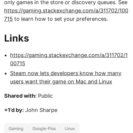
only games in the store or discovery queues. See
https://gaming.stackexchange.com/a/311702/100
715
to learn how to set your preferences.
Links
https://gaming.stackexchange.com/a/311702/1
00715
Steam now lets developers know how many
users want their game on Mac and Linux
Shared with:
Public
+1’d by:
John Sharpe
Gaming
Google-Plus
Linux