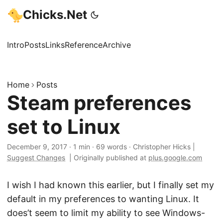
Chicks.Net
Intro
Posts
Links
Reference
Archive
Home
Posts
Steam preferences
set to Linux
December 9, 2017
·
1 min
·
69 words
·
Christopher Hicks
|
Suggest Changes
|
Originally published at
plus.google.com
I wish I had known this earlier, but I finally set my
default in my preferences to wanting Linux. It
does’t seem to limit my ability to see Windows-