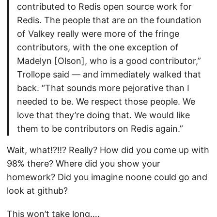
contributed to Redis open source work for
Redis. The people that are on the foundation
of Valkey really were more of the fringe
contributors, with the one exception of
Madelyn [Olson], who is a good contributor,”
Trollope said — and immediately walked that
back. “That sounds more pejorative than I
needed to be. We respect those people. We
love that they’re doing that. We would like
them to be contributors on Redis again.”
Wait, what!?!!? Really? How did you come up with
98% there? Where did you show your
homework? Did you imagine noone could go and
look at github?
This won’t take long….