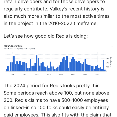
retain developers and for those developers to
regularly contribute. Valkey’s recent history is
also much more similar to the most active times
in the project in the 2010-2022 timeframe.
Let’s see how good old Redis is doing:
The 2024 period for Redis looks pretty thin.
Some periods reach above 100, but none above
200. Redis claims to have 500-1000 employees
on linked-in so 100 folks could easily be entirely
paid employees. This also fits with the claim that