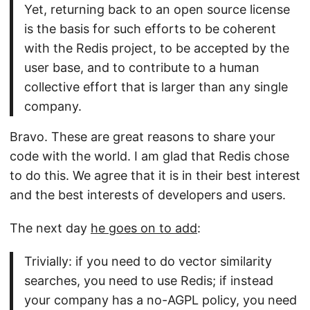
Yet, returning back to an open source license
is the basis for such efforts to be coherent
with the Redis project, to be accepted by the
user base, and to contribute to a human
collective effort that is larger than any single
company.
Bravo. These are great reasons to share your
code with the world. I am glad that Redis chose
to do this. We agree that it is in their best interest
and the best interests of developers and users.
The next day
he goes on to add
:
Trivially: if you need to do vector similarity
searches, you need to use Redis; if instead
your company has a no-AGPL policy, you need