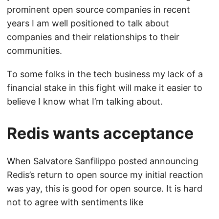
prominent open source companies in recent
years I am well positioned to talk about
companies and their relationships to their
communities.
To some folks in the tech business my lack of a
financial stake in this fight will make it easier to
believe I know what I’m talking about.
Redis wants acceptance
When
Salvatore Sanfilippo posted
announcing
Redis’s return to open source my initial reaction
was yay, this is good for open source. It is hard
not to agree with sentiments like