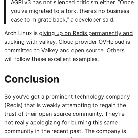
AGPLv3 has not silenced criticism either. “Once
you’ve migrated to a fork, there’s no business
case to migrate back,” a developer said.
Arch Linux is
giving up on Redis permanently and
sticking with valkey
. Cloud provider
OVHcloud is
committed to Valkey and open source
. Others
will follow these excellent examples.
Conclusion
So you’ve got a prominent technology company
(Redis) that is weakly attempting to regain the
trust of their open source community. They’re
not really apologizing for burning this same
community in the recent past. The company is