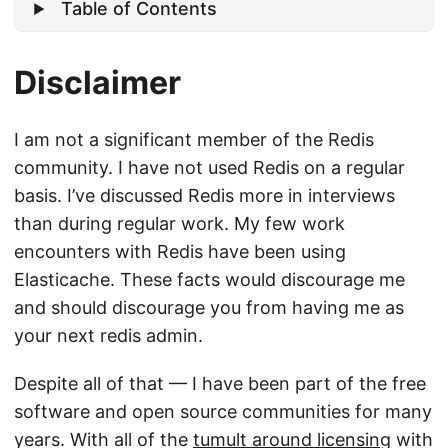
Table of Contents
Disclaimer
I am not a significant member of the Redis
community. I have not used Redis on a regular
basis. I’ve discussed Redis more in interviews
than during regular work. My few work
encounters with Redis have been using
Elasticache. These facts would discourage me
and should discourage you from having me as
your next redis admin.
Despite all of that — I have been part of the free
software and open source communities for many
years. With all of the
tumult around licensing
with