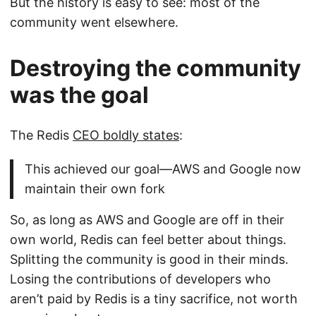
But the history is easy to see: most of the
community went elsewhere.
Destroying the community
was the goal
The Redis
CEO boldly states
:
This achieved our goal—AWS and Google now
maintain their own fork
So, as long as AWS and Google are off in their
own world, Redis can feel better about things.
Splitting the community is good in their minds.
Losing the contributions of developers who
aren’t paid by Redis is a tiny sacrifice, not worth