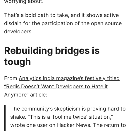
worrying about.
That’s a bold path to take, and it shows active
disdain for the participation of the open source
developers.
Rebuilding bridges is
tough
From
Analytics India magazine’s festively titled
“Redis Doesn’t Want Developers to Hate it
Anymore” article
:
The community’s skepticism is proving hard to
shake. “This is a ‘fool me twice’ situation,”
wrote one user on Hacker News. The return to