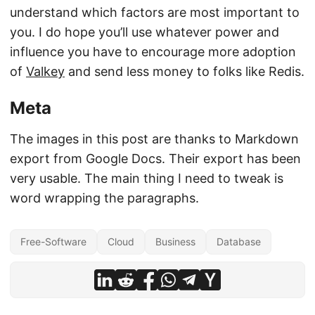
understand which factors are most important to
you. I do hope you’ll use whatever power and
influence you have to encourage more adoption
of
Valkey
and send less money to folks like Redis.
Meta
The images in this post are thanks to Markdown
export from Google Docs. Their export has been
very usable. The main thing I need to tweak is
word wrapping the paragraphs.
Free-Software
Cloud
Business
Database