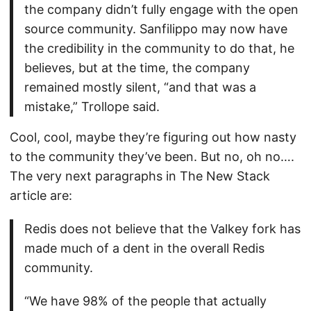
the company didn’t fully engage with the open
source community. Sanfilippo may now have
the credibility in the community to do that, he
believes, but at the time, the company
remained mostly silent, “and that was a
mistake,” Trollope said.
Cool, cool, maybe they’re figuring out how nasty
to the community they’ve been. But no, oh no….
The very next paragraphs in The New Stack
article are:
Redis does not believe that the Valkey fork has
made much of a dent in the overall Redis
community.
“We have 98% of the people that actually