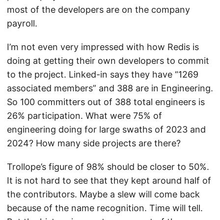
most of the developers are on the company
payroll.
I’m not even very impressed with how Redis is
doing at getting their own developers to commit
to the project. Linked-in says they have “1269
associated members” and 388 are in Engineering.
So 100 committers out of 388 total engineers is
26% participation. What were 75% of
engineering doing for large swaths of 2023 and
2024? How many side projects are there?
Trollope’s figure of 98% should be closer to 50%.
It is not hard to see that they kept around half of
the contributors. Maybe a slew will come back
because of the name recognition. Time will tell.