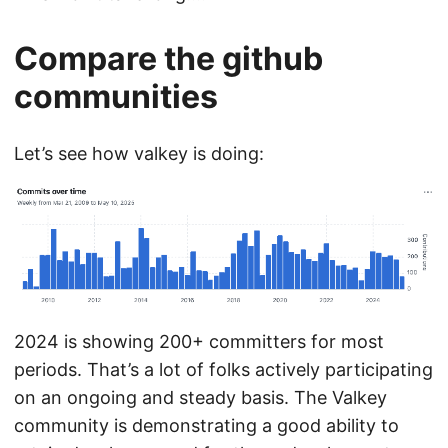
Compare the github
communities
Let’s see how valkey is doing:
2024 is showing 200+ committers for most
periods. That’s a lot of folks actively participating
on an ongoing and steady basis. The Valkey
community is demonstrating a good ability to