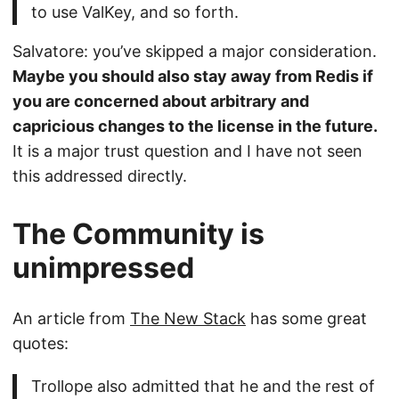
to use ValKey, and so forth.
Salvatore: you’ve skipped a major consideration.
Maybe you should also stay away from Redis if
you are concerned about arbitrary and
capricious changes to the license in the future.
It is a major trust question and I have not seen
this addressed directly.
The Community is
unimpressed
An article from
The New Stack
has some great
quotes:
Trollope also admitted that he and the rest of