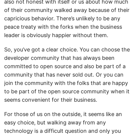
also not honest with itself or us about how much
of their community walked away because of their
capricious behavior. There’s unlikely to be any
peace treaty with the forks when the business
leader is obviously happier without them.
So, you’ve got a clear choice. You can choose the
developer community that has always been
committed to open source and also be part of a
community that has never sold out. Or you can
join the community with the folks that are happy
to be part of the open source community when it
seems convenient for their business.
For those of us on the outside, it seems like an
easy choice, but walking away from any
technology is a difficult question and only you