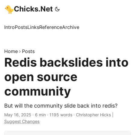
Chicks.Net
Intro
Posts
Links
Reference
Archive
Home
Posts
Redis backslides into
open source
community
But will the community slide back into redis?
May 16, 2025
·
6 min
·
1195 words
·
Christopher Hicks
|
Suggest Changes