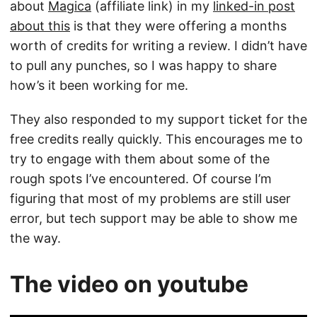
about
Magica
(affiliate link) in my
linked-in post
about this
is that they were offering a months
worth of credits for writing a review. I didn’t have
to pull any punches, so I was happy to share
how’s it been working for me.
They also responded to my support ticket for the
free credits really quickly. This encourages me to
try to engage with them about some of the
rough spots I’ve encountered. Of course I’m
figuring that most of my problems are still user
error, but tech support may be able to show me
the way.
The video on youtube