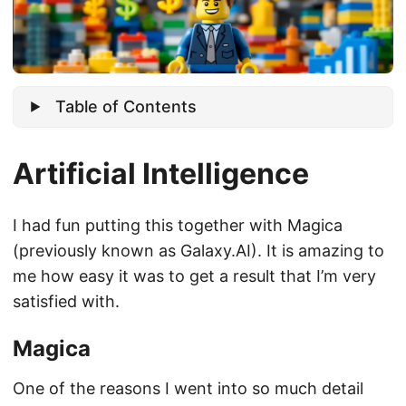
Table of Contents
Artificial Intelligence
I had fun putting this together with Magica
(previously known as Galaxy.AI). It is amazing to
me how easy it was to get a result that I’m very
satisfied with.
Magica
One of the reasons I went into so much detail