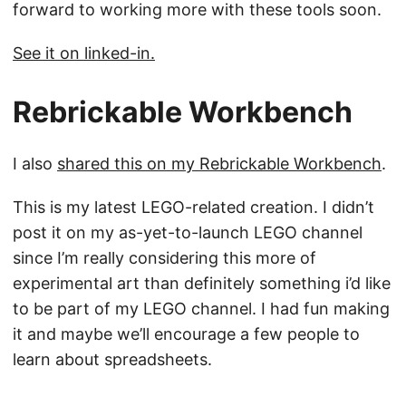
forward to working more with these tools soon.
See it on linked-in.
Rebrickable Workbench
I also
shared this on my Rebrickable Workbench
.
This is my latest LEGO-related creation. I didn’t
post it on my as-yet-to-launch LEGO channel
since I’m really considering this more of
experimental art than definitely something i’d like
to be part of my LEGO channel. I had fun making
it and maybe we’ll encourage a few people to
learn about spreadsheets.