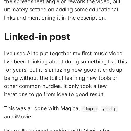
the spreadsheet angle or rework the video, but I
ultimately settled on adding some educational
links and mentioning it in the description.
Linked-in post
I’ve used AI to put together my first music video.
I’ve been thinking about doing something like this
for years, but it is amazing how good it ends up
being without the toil of learning new tools or
other common hurdles. It only took a few
iterations to go from idea to good result.
This was all done with Magica,
,
ffmpeg
yt-dlp
and iMovie.
I’ve really enjoyed working with Magica for