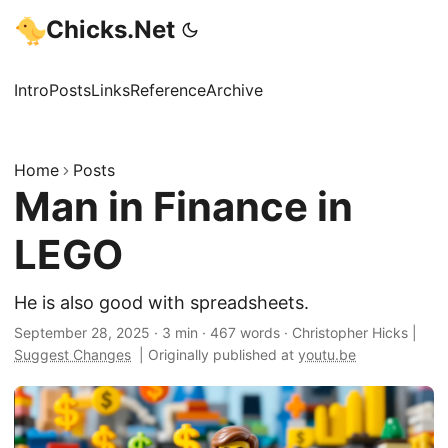
Chicks.Net
Intro
Posts
Links
Reference
Archive
Home
Posts
Man in Finance in
LEGO
He is also good with spreadsheets.
September 28, 2025
·
3 min
·
467 words
·
Christopher Hicks
|
Suggest Changes
|
Originally published at
youtu.be