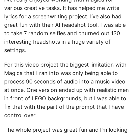
various creative tasks. It has helped me write
lyrics for a screenwriting project. I’ve also had
great fun with their AI headshot tool. I was able
to take 7 random selfies and churned out 130
interesting headshots in a huge variety of
settings.
For this video project the biggest limitation with
Magica that I ran into was only being able to
process 90 seconds of audio into a music video
at once. One version ended up with realistic men
in front of LEGO backgrounds, but I was able to
fix that with the part of the prompt that I have
control over.
The whole project was great fun and I’m looking