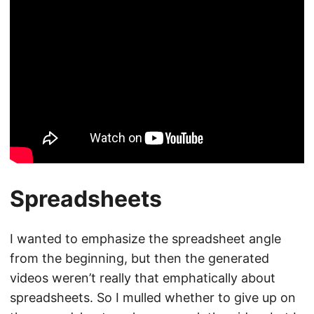
Spreadsheets
I wanted to emphasize the spreadsheet angle
from the beginning, but then the generated
videos weren’t really that emphatically about
spreadsheets. So I mulled whether to give up on