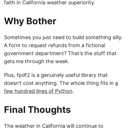
faith in California weather superiority.
Why Bother
Sometimes you just need to build something silly.
A form to request refunds from a fictional
government department? That’s the stuff that
gets me through the week.
Plus, fpdf2 is a genuinely useful library that
doesn’t cost anything. The whole thing fits in
a
few hundred lines of Python
.
Final Thoughts
The weather in California will continue to