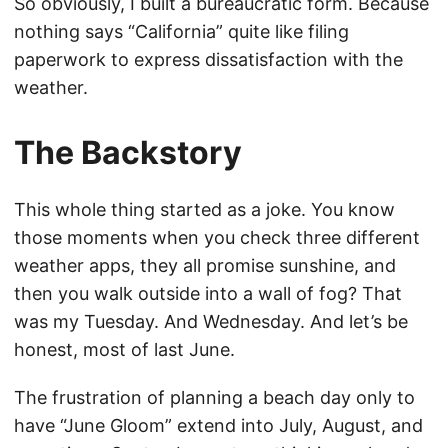
So obviously, I built a bureaucratic form. Because
nothing says “California” quite like filing
paperwork to express dissatisfaction with the
weather.
The Backstory
This whole thing started as a joke. You know
those moments when you check three different
weather apps, they all promise sunshine, and
then you walk outside into a wall of fog? That
was my Tuesday. And Wednesday. And let’s be
honest, most of last June.
The frustration of planning a beach day only to
have “June Gloom” extend into July, August, and