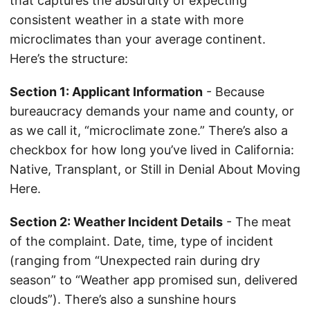
that captures the absurdity of expecting
consistent weather in a state with more
microclimates than your average continent.
Here’s the structure:
Section 1: Applicant Information
- Because
bureaucracy demands your name and county, or
as we call it, “microclimate zone.” There’s also a
checkbox for how long you’ve lived in California:
Native, Transplant, or Still in Denial About Moving
Here.
Section 2: Weather Incident Details
- The meat
of the complaint. Date, time, type of incident
(ranging from “Unexpected rain during dry
season” to “Weather app promised sun, delivered
clouds”). There’s also a sunshine hours