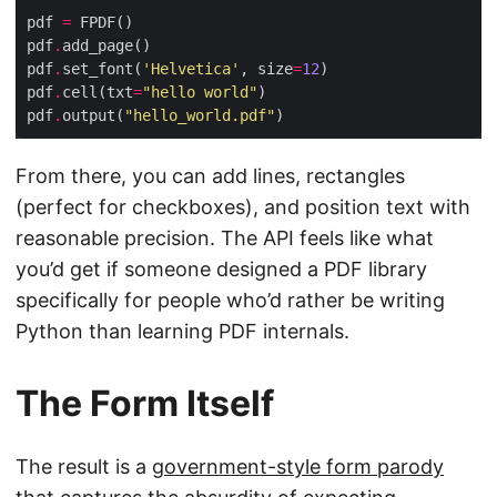
pdf 
=
pdf
.
pdf
.
set_font(
'Helvetica'
, size
=
12
pdf
.
cell(txt
=
"hello world"
pdf
.
output(
"hello_world.pdf"
From there, you can add lines, rectangles
(perfect for checkboxes), and position text with
reasonable precision. The API feels like what
you’d get if someone designed a PDF library
specifically for people who’d rather be writing
Python than learning PDF internals.
The Form Itself
The result is a
government-style form parody