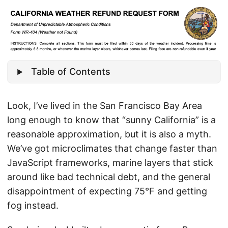
Table of Contents
Look, I’ve lived in the San Francisco Bay Area
long enough to know that “sunny California” is a
reasonable approximation, but it is also a myth.
We’ve got microclimates that change faster than
JavaScript frameworks, marine layers that stick
around like bad technical debt, and the general
disappointment of expecting 75°F and getting
fog instead.