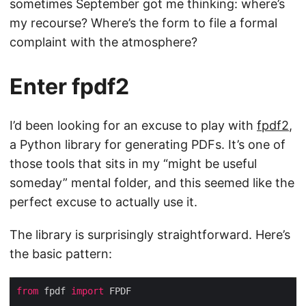
sometimes September got me thinking: where’s
my recourse? Where’s the form to file a formal
complaint with the atmosphere?
Enter fpdf2
I’d been looking for an excuse to play with
fpdf2
,
a Python library for generating PDFs. It’s one of
those tools that sits in my “might be useful
someday” mental folder, and this seemed like the
perfect excuse to actually use it.
The library is surprisingly straightforward. Here’s
the basic pattern:
from
 fpdf 
import