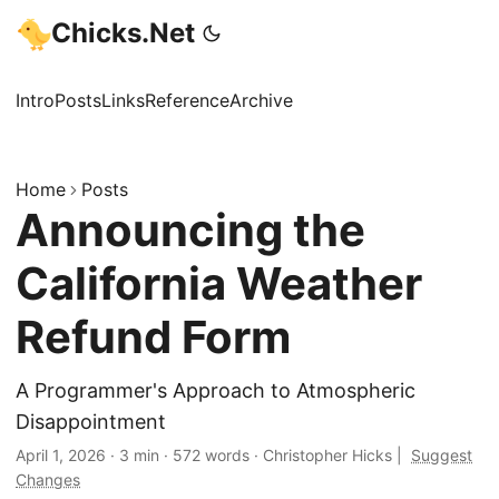
Chicks.Net
Intro
Posts
Links
Reference
Archive
Home
Posts
Announcing the
California Weather
Refund Form
A Programmer's Approach to Atmospheric
Disappointment
April 1, 2026
·
3 min
·
572 words
·
Christopher Hicks
|
Suggest
Changes