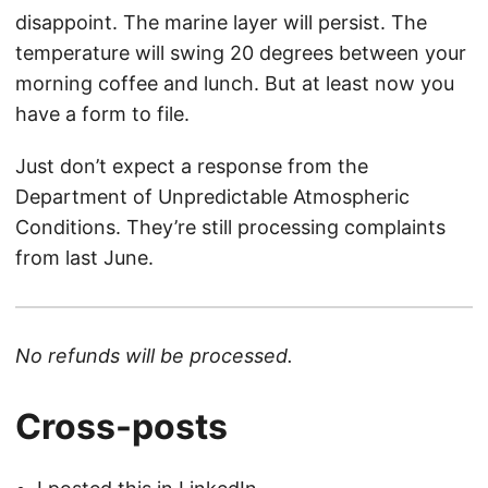
disappoint. The marine layer will persist. The
temperature will swing 20 degrees between your
morning coffee and lunch. But at least now you
have a form to file.
Just don’t expect a response from the
Department of Unpredictable Atmospheric
Conditions. They’re still processing complaints
from last June.
No refunds will be processed.
Cross-posts