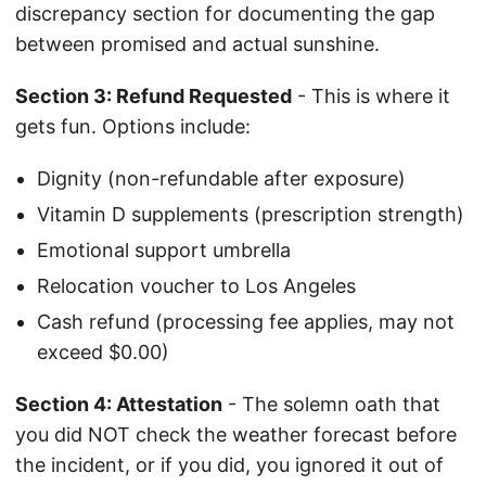
discrepancy section for documenting the gap
between promised and actual sunshine.
Section 3: Refund Requested
- This is where it
gets fun. Options include:
Dignity (non-refundable after exposure)
Vitamin D supplements (prescription strength)
Emotional support umbrella
Relocation voucher to Los Angeles
Cash refund (processing fee applies, may not
exceed $0.00)
Section 4: Attestation
- The solemn oath that
you did NOT check the weather forecast before
the incident, or if you did, you ignored it out of