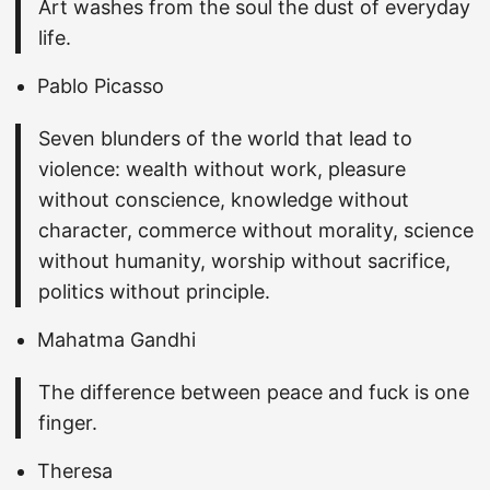
Art washes from the soul the dust of everyday
life.
Pablo Picasso
Seven blunders of the world that lead to
violence: wealth without work, pleasure
without conscience, knowledge without
character, commerce without morality, science
without humanity, worship without sacrifice,
politics without principle.
Mahatma Gandhi
The difference between peace and fuck is one
finger.
Theresa