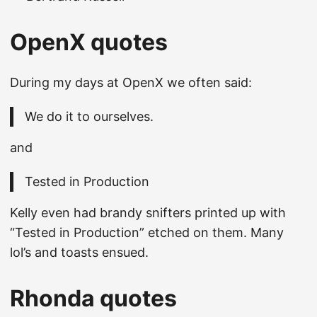
OpenX quotes
During my days at OpenX we often said:
We do it to ourselves.
and
Tested in Production
Kelly even had brandy snifters printed up with
“Tested in Production” etched on them. Many
lol’s and toasts ensued.
Rhonda quotes