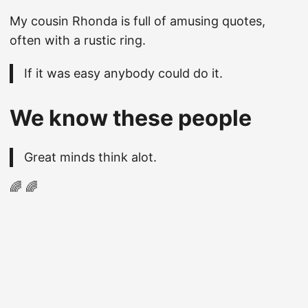
My cousin Rhonda is full of amusing quotes,
often with a rustic ring.
If it was easy anybody could do it.
We know these people
Great minds think alot.
🌈 🌈
© 2026
Christopher Hicks
·
Powered by
Hugo
&
PaperMod