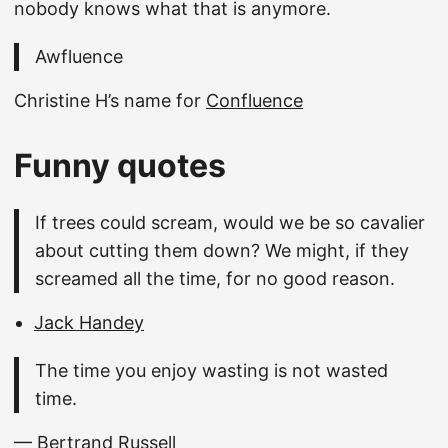
nobody knows what that is anymore.
Awfluence
Christine H’s name for
Confluence
Funny quotes
If trees could scream, would we be so cavalier
about cutting them down? We might, if they
screamed all the time, for no good reason.
Jack Handey
The time you enjoy wasting is not wasted
time.
— Bertrand Russell