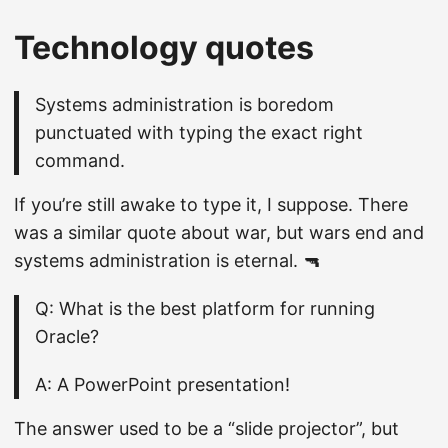
Technology quotes
Systems administration is boredom
punctuated with typing the exact right
command.
If you’re still awake to type it, I suppose. There
was a similar quote about war, but wars end and
systems administration is eternal. 🔫
Q: What is the best platform for running
Oracle?
A: A PowerPoint presentation!
The answer used to be a “slide projector”, but