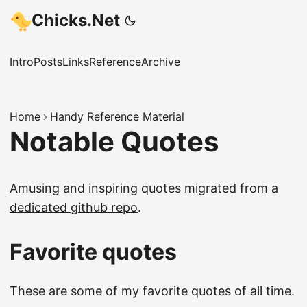
Chicks.Net
Intro
Posts
Links
Reference
Archive
Home
Handy Reference Material
Notable Quotes
Amusing and inspiring quotes migrated from a
dedicated github repo
.
Favorite quotes
These are some of my favorite quotes of all time.