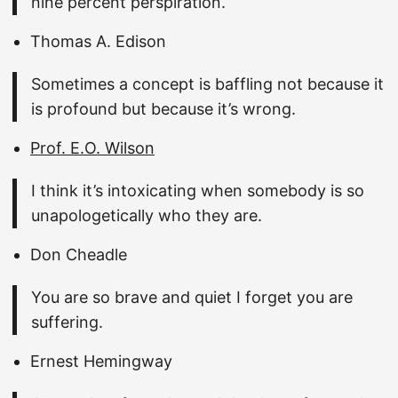
nine percent perspiration.
Thomas A. Edison
Sometimes a concept is baffling not because it
is profound but because it’s wrong.
Prof. E.O. Wilson
I think it’s intoxicating when somebody is so
unapologetically who they are.
Don Cheadle
You are so brave and quiet I forget you are
suffering.
Ernest Hemingway