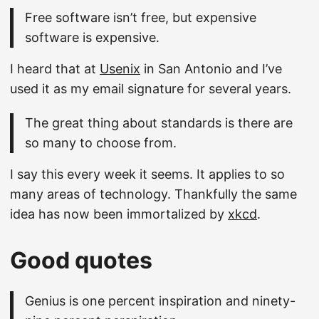
Free software isn’t free, but expensive
software is expensive.
I heard that at
Usenix
in San Antonio and I’ve
used it as my email signature for several years.
The great thing about standards is there are
so many to choose from.
I say this every week it seems. It applies to so
many areas of technology. Thankfully the same
idea has now been immortalized by
xkcd
.
Good quotes
Genius is one percent inspiration and ninety-