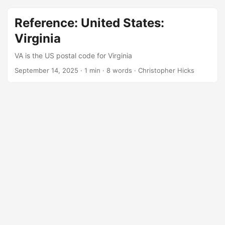
Reference: United States:
Virginia
VA is the US postal code for Virginia
September 14, 2025
·
1 min
·
8 words
·
Christopher Hicks