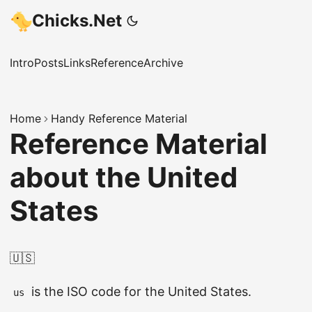
Chicks.Net
Intro
Posts
Links
Reference
Archive
Home
Handy Reference Material
Reference Material
about the United
States
🇺🇸
is the ISO code for the United States.
us