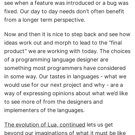
see when a feature was introduced or a bug was
fixed. Our day to day needs don’t often benefit
from a longer term perspective.
Now and then it is nice to step back and see how
ideas work out and morph to lead to the “final
product” we are working with today. The choices
of a programming language designer are
something most programmers have considered
in some way. Our tastes in languages - what we
would use for our next project and why - are a
way of expressing opinions about what we’d like
to see more of from the designers and
implementers of the languages.
The evolution of Lua, continued
lets us get
beyond our imaginations of what it must be like