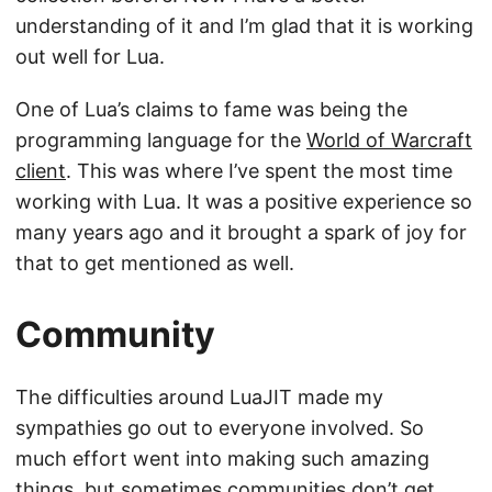
understanding of it and I’m glad that it is working
out well for Lua.
One of Lua’s claims to fame was being the
programming language for the
World of Warcraft
client
. This was where I’ve spent the most time
working with Lua. It was a positive experience so
many years ago and it brought a spark of joy for
that to get mentioned as well.
Community
The difficulties around LuaJIT made my
sympathies go out to everyone involved. So
much effort went into making such amazing
things, but sometimes communities don’t get