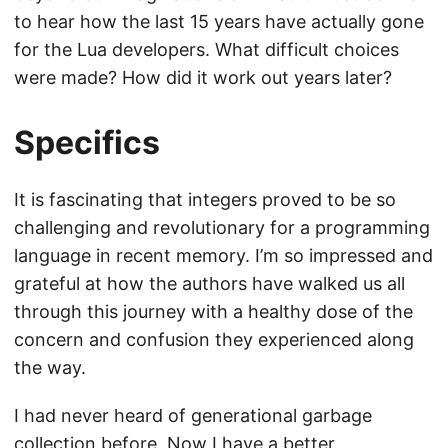
to hear how the last 15 years have actually gone
for the Lua developers. What difficult choices
were made? How did it work out years later?
Specifics
It is fascinating that integers proved to be so
challenging and revolutionary for a programming
language in recent memory. I’m so impressed and
grateful at how the authors have walked us all
through this journey with a healthy dose of the
concern and confusion they experienced along
the way.
I had never heard of generational garbage
collection before. Now I have a better