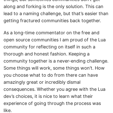
along and forking is the only solution. This can
lead to a naming challenge, but that’s easier than
getting fractured communities back together.
As a long-time commentator on the free and
open source communities I am proud of the Lua
community for reflecting on itself in such a
thorough and honest fashion. Keeping a
community together is a never-ending challenge.
Some things will work, some things won’t. How
you choose what to do from there can have
amazingly great or incredibly dismal
consequences. Whether you agree with the Lua
dev’s choices, it is nice to learn what their
experience of going through the process was
like.