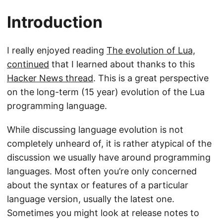
Introduction
I really enjoyed reading
The evolution of Lua,
continued
that I learned about thanks to this
Hacker News thread
. This is a great perspective
on the long-term (15 year) evolution of the Lua
programming language.
While discussing language evolution is not
completely unheard of, it is rather atypical of the
discussion we usually have around programming
languages. Most often you’re only concerned
about the syntax or features of a particular
language version, usually the latest one.
Sometimes you might look at release notes to