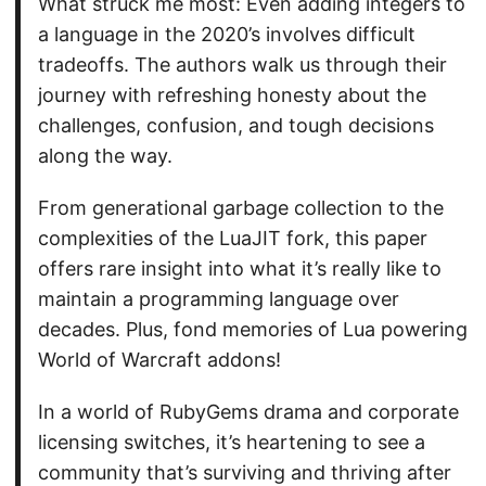
What struck me most: Even adding integers to
a language in the 2020’s involves difficult
tradeoffs. The authors walk us through their
journey with refreshing honesty about the
challenges, confusion, and tough decisions
along the way.
From generational garbage collection to the
complexities of the LuaJIT fork, this paper
offers rare insight into what it’s really like to
maintain a programming language over
decades. Plus, fond memories of Lua powering
World of Warcraft addons!
In a world of RubyGems drama and corporate
licensing switches, it’s heartening to see a
community that’s surviving and thriving after