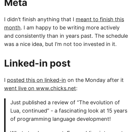
Meta
I didn’t finish anything that I
meant to finish this
month
. I am happy to be writing more actively
and consistently than in years past. The schedule
was a nice idea, but I’m not too invested in it.
Linked-in post
I
posted this on linked-in
on the Monday after it
went live on www.chicks.net
:
Just published a review of “The evolution of
Lua, continued” - a fascinating look at 15 years
of programming language development!