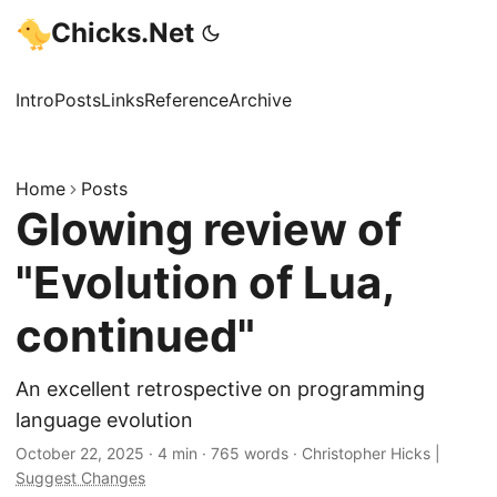
Chicks.Net
Intro
Posts
Links
Reference
Archive
Home
Posts
Glowing review of
"Evolution of Lua,
continued"
An excellent retrospective on programming
language evolution
October 22, 2025
·
4 min
·
765 words
·
Christopher Hicks
|
Suggest Changes