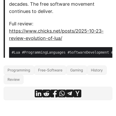
decades. The free software movement
continues to deliver.
Full review:
https://www.chicks.net/posts/2025-10-23-
review-evolution-of-lua/
Programming
Free-Software
Gaming
History
Review