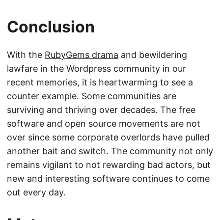
Conclusion
With the
RubyGems drama
and bewildering
lawfare in the Wordpress community in our
recent memories, it is heartwarming to see a
counter example. Some communities are
surviving and thriving over decades. The free
software and open source movements are not
over since some corporate overlords have pulled
another bait and switch. The community not only
remains vigilant to not rewarding bad actors, but
new and interesting software continues to come
out every day.